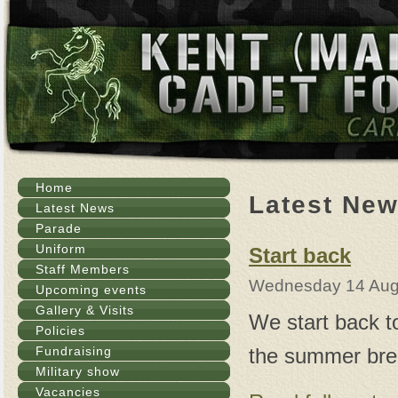
Home
Latest Ne
Latest News
Parade
Uniform
Start back
Staff Members
Wednesday 14 Aug
Upcoming events
Gallery & Visits
We start back t
Policies
the summer bre
Fundraising
Military show
Vacancies