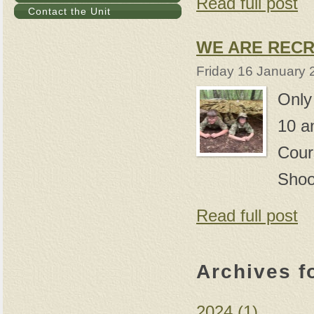
Read full post
Contact the Unit
WE ARE RECR
Friday 16 January 
Only
10 a
Cour
Shoo
Read full post
Archives f
2024 (1)