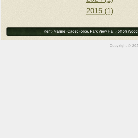
2015 (1)
Kent (Marine) Cadet Force, Park View Hall, (off of) Wo
Copyright © 202