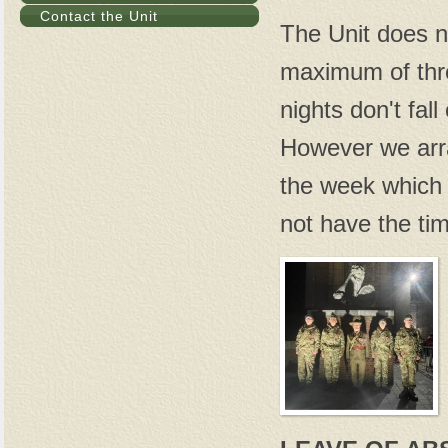
Contact the Unit
The Unit does no
maximum of thr
nights don't fa
However we arr
the week which 
not have the tim