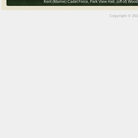
Kent (Marine) Cadet Force, Park View Hall, (off of) Wo
Copyright © 202