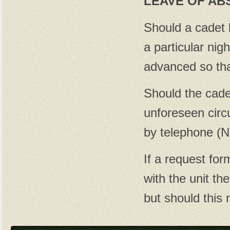
LEAVE OF AB
Should a cadet 
a particular nig
advanced so tha
Should the cade
unforeseen circ
by telephone (N
If a request fo
with the unit the
but should this 