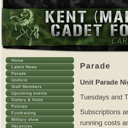
Home
Parade
Latest News
Parade
Uniform
Unit Parade N
Staff Members
Upcoming events
Tuesdays and T
Gallery & Visits
Policies
Subscriptions ar
Fundraising
Military show
running costs a
Vacancies